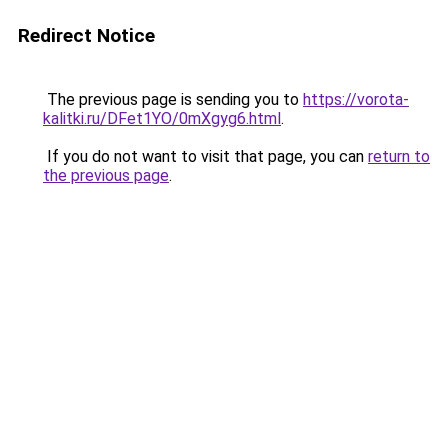
Redirect Notice
The previous page is sending you to
https://vorota-
kalitki.ru/DFet1YO/0mXgyg6.html
.
If you do not want to visit that page, you can
return to
the previous page
.