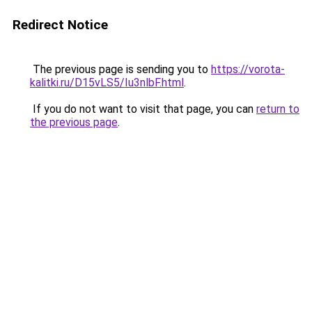
Redirect Notice
The previous page is sending you to
https://vorota-
kalitki.ru/D15vLS5/Iu3nlbF.html
.
If you do not want to visit that page, you can
return to
the previous page
.