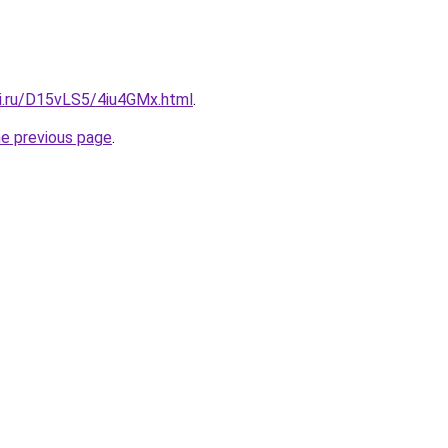
tki.ru/D15vLS5/4iu4GMx.html
.
he previous page
.