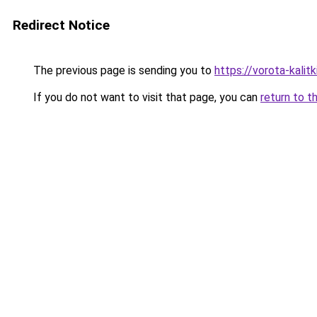
Redirect Notice
The previous page is sending you to
https://vorota-kali
If you do not want to visit that page, you can
return to t