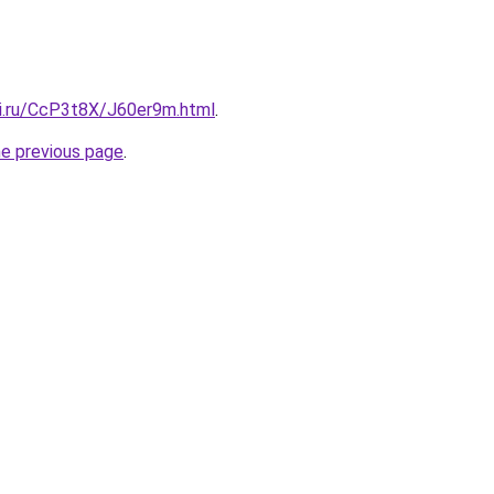
tki.ru/CcP3t8X/J60er9m.html
.
he previous page
.