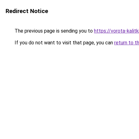
Redirect Notice
The previous page is sending you to
https://vorota-kali
If you do not want to visit that page, you can
return to t