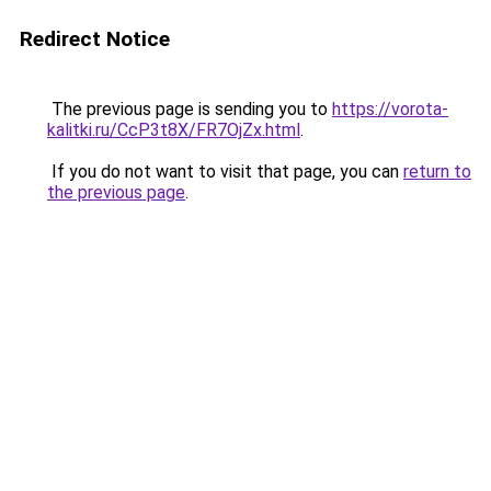
Redirect Notice
The previous page is sending you to
https://vorota-
kalitki.ru/CcP3t8X/FR7OjZx.html
.
If you do not want to visit that page, you can
return to
the previous page
.