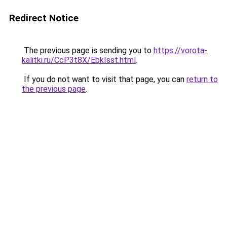
Redirect Notice
The previous page is sending you to
https://vorota-
kalitki.ru/CcP3t8X/EbkIsst.html
.
If you do not want to visit that page, you can
return to
the previous page
.