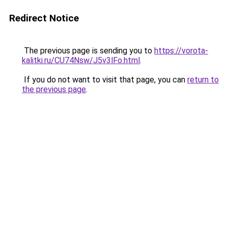
Redirect Notice
The previous page is sending you to
https://vorota-
kalitki.ru/CU74Nsw/J5v3lFo.html
.
If you do not want to visit that page, you can
return to
the previous page
.