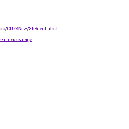
tki.ru/CU74Nsw/8R8cvgt.html
.
he previous page
.