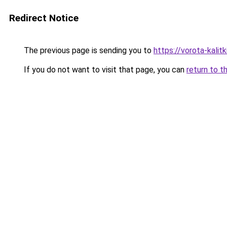
Redirect Notice
The previous page is sending you to
https://vorota-kali
If you do not want to visit that page, you can
return to t