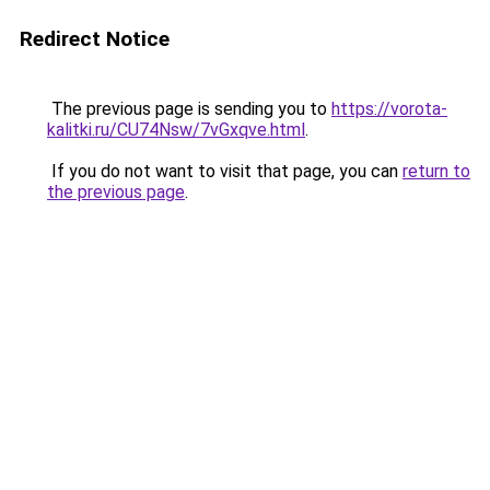
Redirect Notice
The previous page is sending you to
https://vorota-
kalitki.ru/CU74Nsw/7vGxqve.html
.
If you do not want to visit that page, you can
return to
the previous page
.