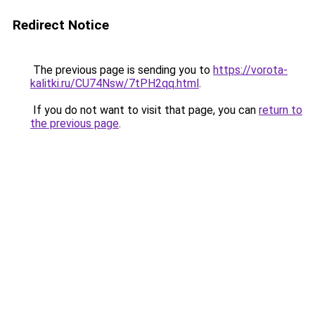
Redirect Notice
The previous page is sending you to
https://vorota-
kalitki.ru/CU74Nsw/7tPH2qq.html
.
If you do not want to visit that page, you can
return to
the previous page
.