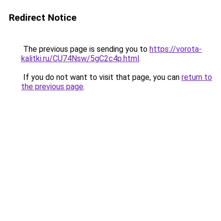
Redirect Notice
The previous page is sending you to
https://vorota-
kalitki.ru/CU74Nsw/5gC2c4p.html
.
If you do not want to visit that page, you can
return to
the previous page
.