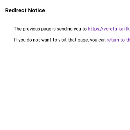
Redirect Notice
The previous page is sending you to
https://vorota-kali
If you do not want to visit that page, you can
return to t