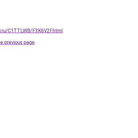
tki.ru/C1TTLWB/F3K6V2F.html
.
he previous page
.