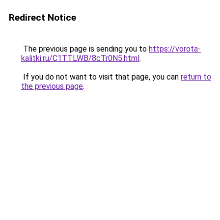
Redirect Notice
The previous page is sending you to
https://vorota-
kalitki.ru/C1TTLWB/8cTr0N5.html
.
If you do not want to visit that page, you can
return to
the previous page
.