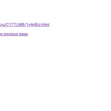
tki.ru/C1TTLWB/1y4vBtz.html
.
he previous page
.