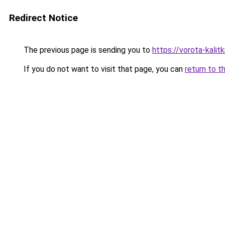
Redirect Notice
The previous page is sending you to
https://vorota-kali
If you do not want to visit that page, you can
return to t