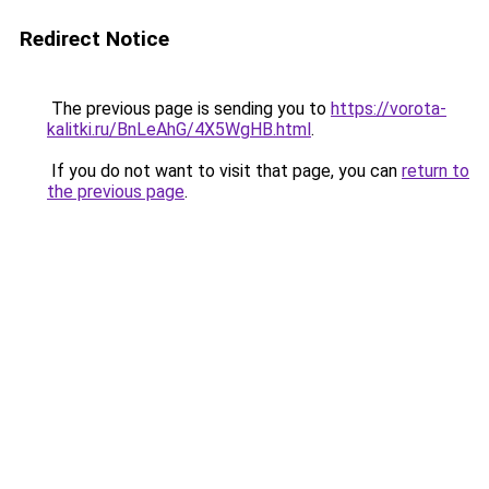
Redirect Notice
The previous page is sending you to
https://vorota-
kalitki.ru/BnLeAhG/4X5WgHB.html
.
If you do not want to visit that page, you can
return to
the previous page
.