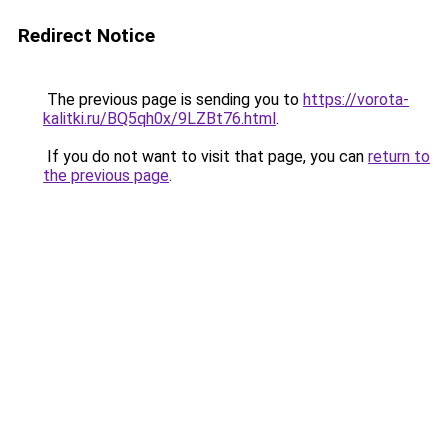
Redirect Notice
The previous page is sending you to
https://vorota-
kalitki.ru/BQ5qh0x/9LZBt76.html
.
If you do not want to visit that page, you can
return to
the previous page
.