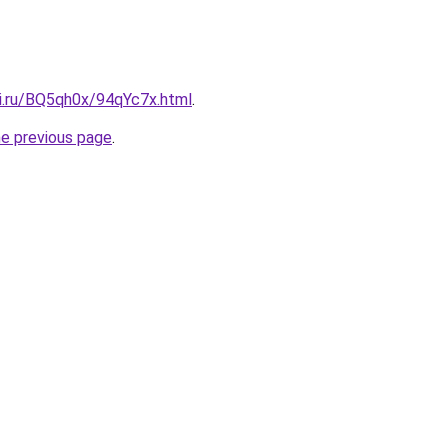
tki.ru/BQ5qh0x/94qYc7x.html
.
he previous page
.