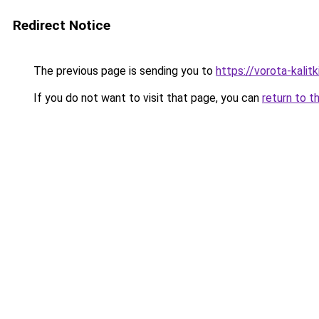
Redirect Notice
The previous page is sending you to
https://vorota-kali
If you do not want to visit that page, you can
return to t