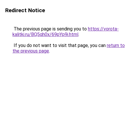
Redirect Notice
The previous page is sending you to
https://vorota-
kalitki.ru/BQ5qh0x/69pYp9i.html
.
If you do not want to visit that page, you can
return to
the previous page
.