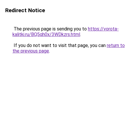
Redirect Notice
The previous page is sending you to
https://vorota-
kalitki.ru/BQ5qh0x/3WDkzrs.html
.
If you do not want to visit that page, you can
return to
the previous page
.