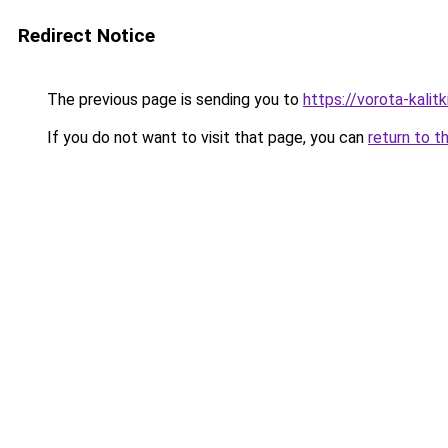
Redirect Notice
The previous page is sending you to
https://vorota-kali
If you do not want to visit that page, you can
return to t