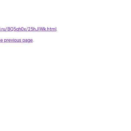
tki.ru/BQ5qh0x/25hJIWk.html
.
he previous page
.