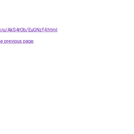
tki.ru/AkS4rOb/EuGNzf4.html
.
he previous page
.