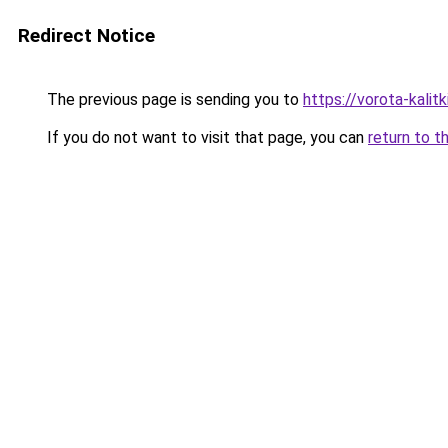
Redirect Notice
The previous page is sending you to
https://vorota-kali
If you do not want to visit that page, you can
return to t