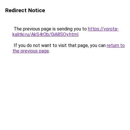
Redirect Notice
The previous page is sending you to
https://vorota-
kalitki.ru/AkS4rOb/0jA8SOy.html
.
If you do not want to visit that page, you can
return to
the previous page
.