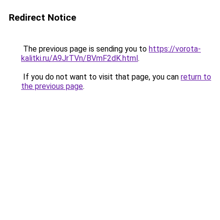
Redirect Notice
The previous page is sending you to
https://vorota-
kalitki.ru/A9JrTVn/BVmF2dK.html
.
If you do not want to visit that page, you can
return to
the previous page
.