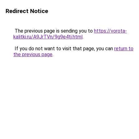
Redirect Notice
The previous page is sending you to
https://vorota-
kalitki.ru/A9JrTVn/9g9e4tj.html
.
If you do not want to visit that page, you can
return to
the previous page
.