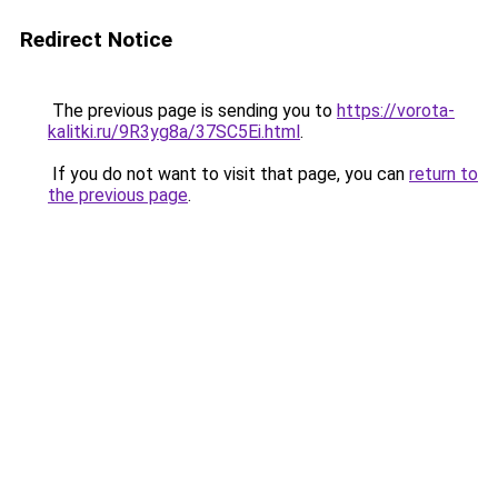
Redirect Notice
The previous page is sending you to
https://vorota-
kalitki.ru/9R3yg8a/37SC5Ei.html
.
If you do not want to visit that page, you can
return to
the previous page
.