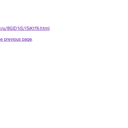
ki.ru/8GlD1iS/I5iKtf6.html
.
he previous page
.