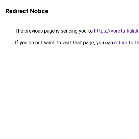
Redirect Notice
The previous page is sending you to
https://vorota-kalit
If you do not want to visit that page, you can
return to t