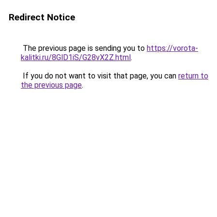
Redirect Notice
The previous page is sending you to
https://vorota-
kalitki.ru/8GlD1iS/G28vX2Z.html
.
If you do not want to visit that page, you can
return to
the previous page
.