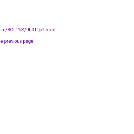
ki.ru/8GlD1iS/9b3fQa1.html
.
he previous page
.