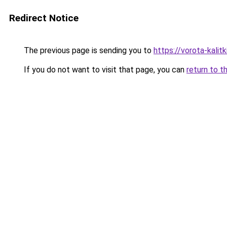
Redirect Notice
The previous page is sending you to
https://vorota-kalit
If you do not want to visit that page, you can
return to t