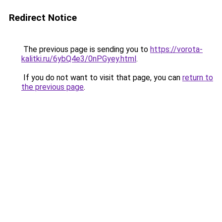
Redirect Notice
The previous page is sending you to
https://vorota-
kalitki.ru/6ybQ4e3/0nPGyey.html
.
If you do not want to visit that page, you can
return to
the previous page
.