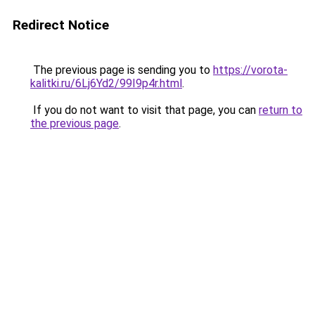
Redirect Notice
The previous page is sending you to
https://vorota-
kalitki.ru/6Lj6Yd2/99I9p4r.html
.
If you do not want to visit that page, you can
return to
the previous page
.