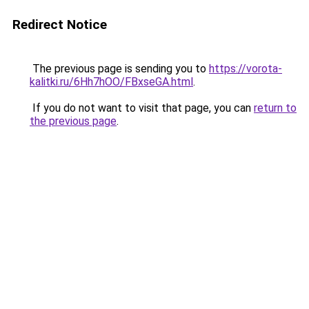
Redirect Notice
The previous page is sending you to
https://vorota-
kalitki.ru/6Hh7hOO/FBxseGA.html
.
If you do not want to visit that page, you can
return to
the previous page
.