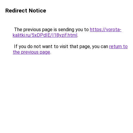
Redirect Notice
The previous page is sending you to
https://vorota-
kalitki.ru/5xDPdIE/I18yzjf.html
.
If you do not want to visit that page, you can
return to
the previous page
.