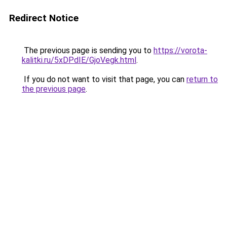
Redirect Notice
The previous page is sending you to
https://vorota-
kalitki.ru/5xDPdIE/GjoVegk.html
.
If you do not want to visit that page, you can
return to
the previous page
.