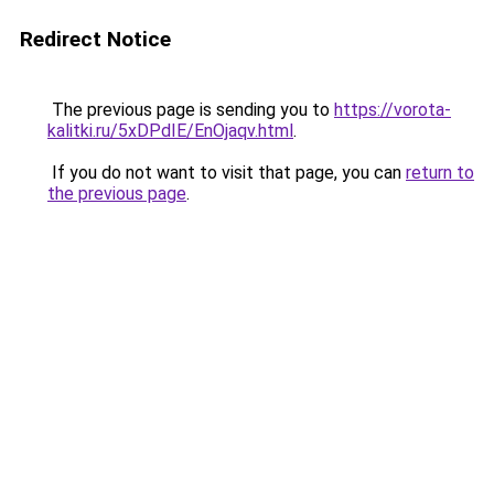
Redirect Notice
The previous page is sending you to
https://vorota-
kalitki.ru/5xDPdIE/EnOjaqv.html
.
If you do not want to visit that page, you can
return to
the previous page
.