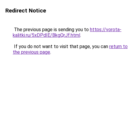
Redirect Notice
The previous page is sending you to
https://vorota-
kalitki.ru/5xDPdIE/BkgQrJf.html
.
If you do not want to visit that page, you can
return to
the previous page
.