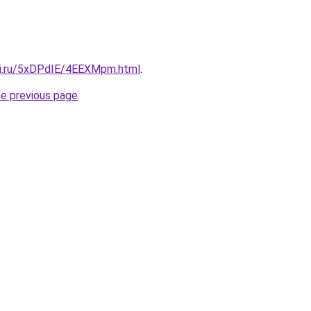
tki.ru/5xDPdIE/4EEXMpm.html
.
he previous page
.