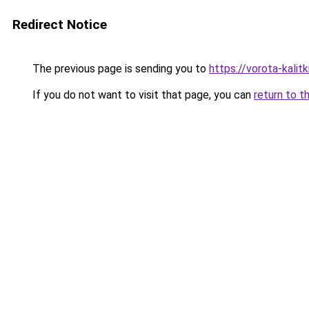
Redirect Notice
The previous page is sending you to
https://vorota-kali
If you do not want to visit that page, you can
return to t