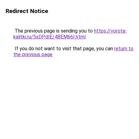
Redirect Notice
The previous page is sending you to
https://vorota-
kalitki.ru/5xDPdIE/4BEM66I.html
.
If you do not want to visit that page, you can
return to
the previous page
.