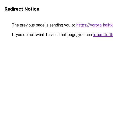
Redirect Notice
The previous page is sending you to
https://vorota-kali
If you do not want to visit that page, you can
return to t