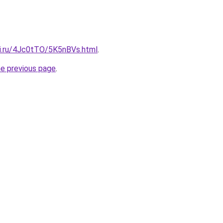
tki.ru/4Jc0tTO/5K5nBVs.html
.
he previous page
.