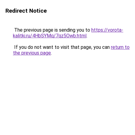
Redirect Notice
The previous page is sending you to
https://vorota-
kalitki.ru/4HbSYMq/7qz5Owb.html
.
If you do not want to visit that page, you can
return to
the previous page
.