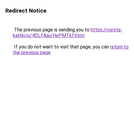
Redirect Notice
The previous page is sending you to
https://vorota-
kalitki.ru/4DLf4gu/HePMTkf.html
.
If you do not want to visit that page, you can
return to
the previous page
.