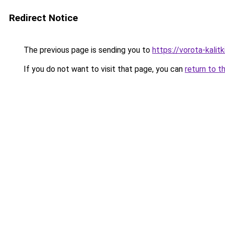
Redirect Notice
The previous page is sending you to
https://vorota-kali
If you do not want to visit that page, you can
return to t