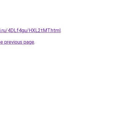
tki.ru/4DLf4gu/HXL2tMT.html
.
he previous page
.