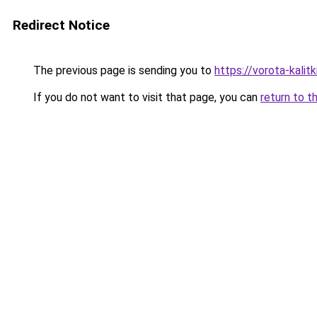
Redirect Notice
The previous page is sending you to
https://vorota-kali
If you do not want to visit that page, you can
return to t