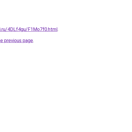
tki.ru/4DLf4gu/F1Mo7f0.html
.
he previous page
.