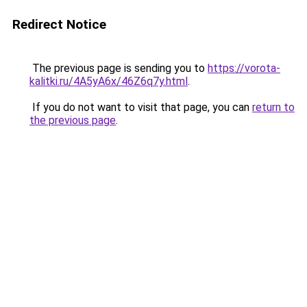
Redirect Notice
The previous page is sending you to
https://vorota-
kalitki.ru/4A5yA6x/46Z6q7y.html
.
If you do not want to visit that page, you can
return to
the previous page
.