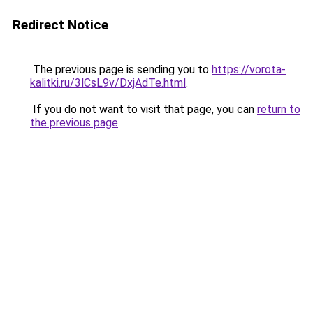
Redirect Notice
The previous page is sending you to
https://vorota-
kalitki.ru/3lCsL9v/DxjAdTe.html
.
If you do not want to visit that page, you can
return to
the previous page
.