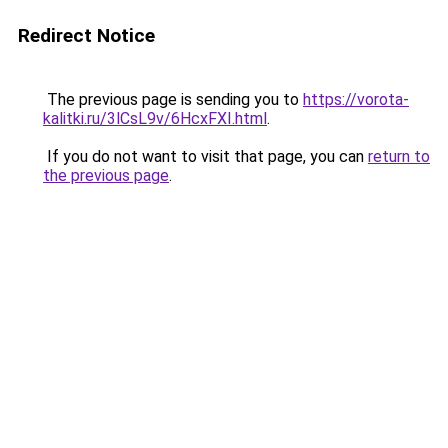
Redirect Notice
The previous page is sending you to
https://vorota-
kalitki.ru/3lCsL9v/6HcxFXI.html
.
If you do not want to visit that page, you can
return to
the previous page
.