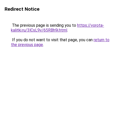
Redirect Notice
The previous page is sending you to
https://vorota-
kalitki.ru/3lCsL9v/65RBh9i.html
.
If you do not want to visit that page, you can
return to
the previous page
.