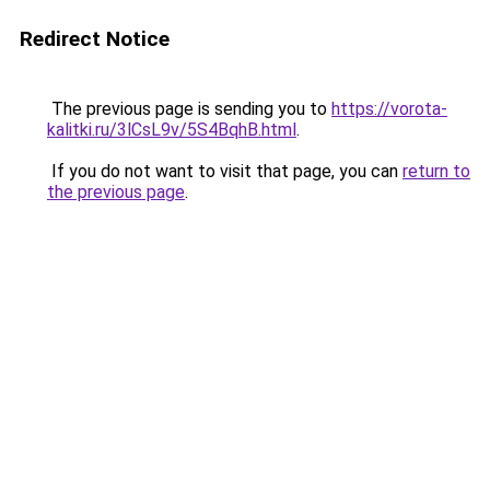
Redirect Notice
The previous page is sending you to
https://vorota-
kalitki.ru/3lCsL9v/5S4BqhB.html
.
If you do not want to visit that page, you can
return to
the previous page
.