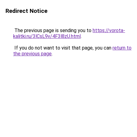
Redirect Notice
The previous page is sending you to
https://vorota-
kalitki.ru/3lCsL9v/4F3l8zU.html
.
If you do not want to visit that page, you can
return to
the previous page
.