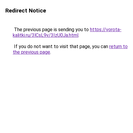
Redirect Notice
The previous page is sending you to
https://vorota-
kalitki.ru/3lCsL9v/3IzU0Ja.html
.
If you do not want to visit that page, you can
return to
the previous page
.