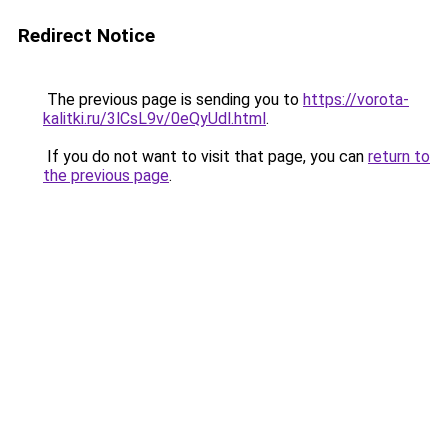
Redirect Notice
The previous page is sending you to
https://vorota-
kalitki.ru/3lCsL9v/0eQyUdl.html
.
If you do not want to visit that page, you can
return to
the previous page
.